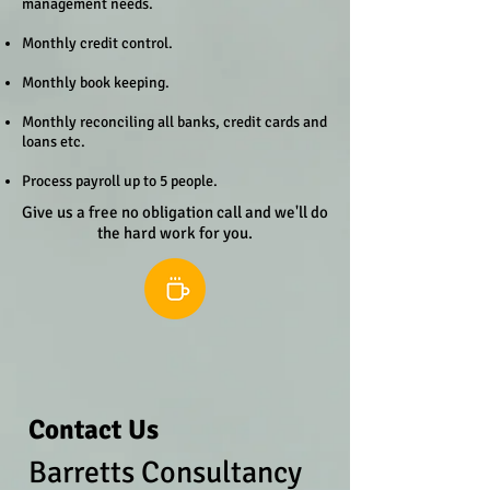
management needs.
Monthly credit control.
Monthly book keeping.
Monthly reconciling all banks, credit cards and
loans etc.
Process payroll up to 5 people.
Give us a free no obligation call and we'll do
the hard work for you.
Contact Us
Barretts Consultancy