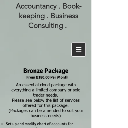
Accountancy . Book-
keeping . Business
Consulting .
Bronze Package
From £180.00 Per Month
An essential cloud package with
everything a limited company or sole
trader needs.
Please see below the list of services
offered for this package.
(Packages can be amended to suit your
business needs)
Set up and modify chart of accounts for