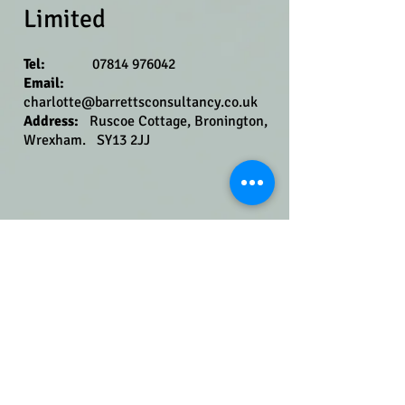
Limited
​
Tel:
07814 976042
Email:
charlotte@barr
ettsconsultancy.co.uk
Address​​​​​​:
Ruscoe Cottage, Bronington,
Wrexham. SY13 2JJ