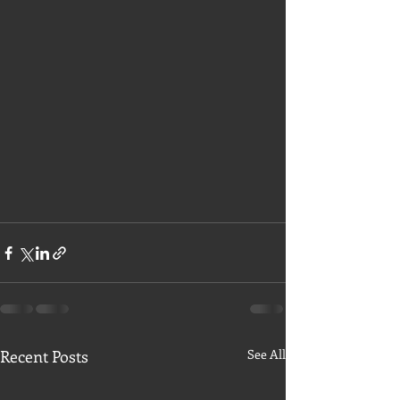
Recent Posts
See All