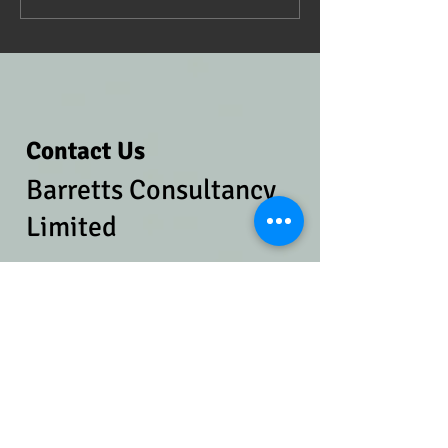
Contact Us
Barretts Consultancy
Limited
​
Tel:
07814 976042
Email:
charlotte@barr
ettsconsultancy.co.uk
Address​​​​​​:
Ruscoe Cottage, Bronington,
Wrexham. SY13 2JJ