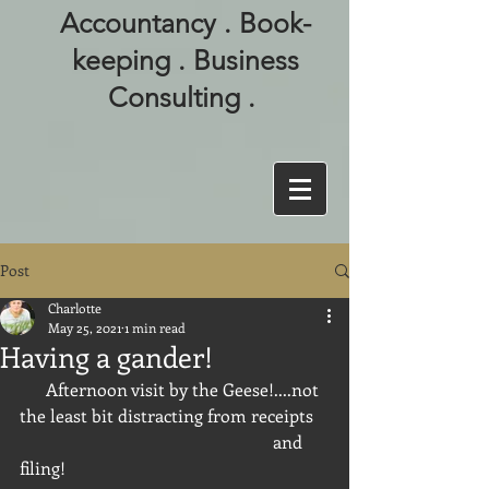
Accountancy . Book-
keeping . Business
Consulting .
Post
Charlotte
May 25, 2021
1 min read
Having a gander!
      Afternoon visit by the Geese!....not 
the least bit distracting from receipts 
                                                          and 
filing!