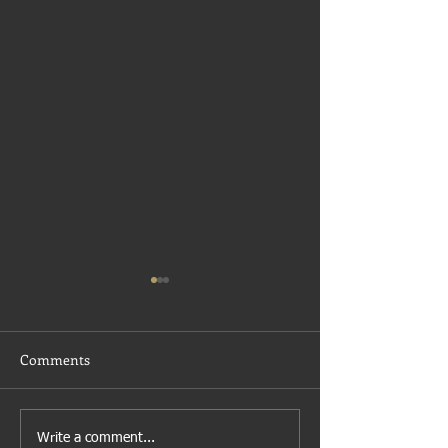
Comments
Growth
Economic Resilience Fund
Write a comment...